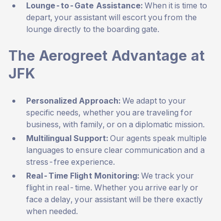
Lounge-to-Gate Assistance:
When it is time to
depart, your assistant will escort you from the
lounge directly to the boarding gate.
The Aerogreet Advantage at
JFK
Personalized Approach:
We adapt to your
specific needs, whether you are traveling for
business, with family, or on a diplomatic mission.
Multilingual Support:
Our agents speak multiple
languages to ensure clear communication and a
stress-free experience.
Real-Time Flight Monitoring:
We track your
flight in real-time. Whether you arrive early or
face a delay, your assistant will be there exactly
when needed.