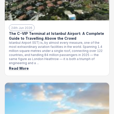
24th Jun 2026
The C-VIP Terminal at Istanbul Airport: A Complete
Guide to Travelling Above the Crowd
Istanbul Airport (IST) is, by almost every measure, one of the
most extraordinary aviation facilities in the world. Spanning 1.4
million square metres under a single roof, connecting over 122
countries, and handling 84 million passengers in 2025 — the
same figure as London Heathrow — it is both a triumph of
engineering and a ...
Read More