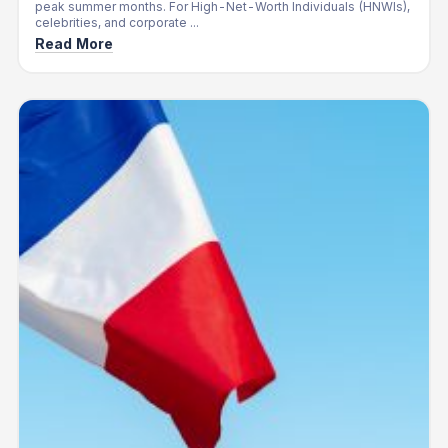
peak summer months. For High-Net-Worth Individuals (HNWIs),
celebrities, and corporate ...
Read More