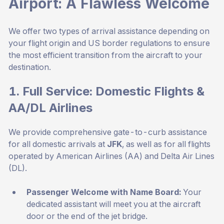
Airport: A Flawless Welcome
We offer two types of arrival assistance depending on
your flight origin and US border regulations to ensure
the most efficient transition from the aircraft to your
destination.
1. Full Service: Domestic Flights &
AA/DL Airlines
We provide comprehensive gate-to-curb assistance
for all domestic arrivals at
JFK
, as well as for all flights
operated by American Airlines (AA) and Delta Air Lines
(DL).
Passenger Welcome with Name Board:
Your
dedicated assistant will meet you at the aircraft
door or the end of the jet bridge.