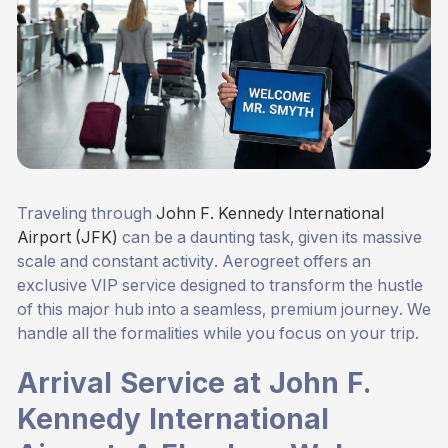
Traveling through
John F. Kennedy International
Airport (JFK)
can be a daunting task, given its massive
scale and constant activity. Aerogreet offers an
exclusive VIP service designed to transform the hustle
of this major hub into a seamless, premium journey. We
handle all the formalities while you focus on your trip.
Arrival Service at John F.
Kennedy International