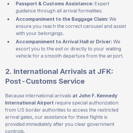
Passport & Customs Assistance:
Expert
guidance through all arrival formalities.
Accompaniment to the Baggage Claim:
We
ensure you reach the correct carousel and assist
with your belongings.
Accompaniment to Arrival Hall or Driver:
We
escort you to the exit or directly to your waiting
vehicle for a smooth departure from the airport.
2. International Arrivals at JFK:
Post-Customs Service
Because international arrivals
at John F. Kennedy
International Airport
require special authorization
from US border authorities to access the restricted
arrival gates, our assistance for these flights is
provided immediately after you clear government
controls.