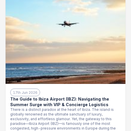
17th Jun 2026
The Guide to Ibiza Airport (IBZ): Navigating the
Summer Surge with VIP & Concierge Logistics
There is a distinct paradox at the heart of Ibiza. The island is
globally renowned as the ultimate sanctuary of luxury,
exclusivity, and effortless glamour. Yet, the gateway to this
paradise—Ibiza Airport (IBZ)—is famously one of the most
congested, high-pressure environments in Europe during the