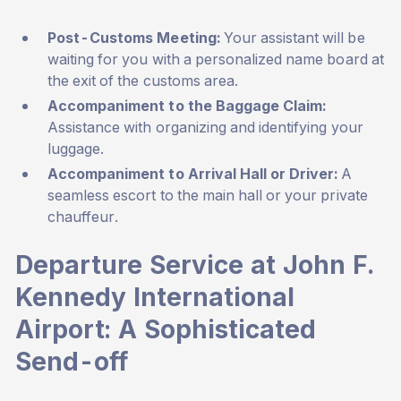
Post-Customs Meeting:
Your assistant will be
waiting for you with a personalized name board at
the exit of the customs area.
Accompaniment to the Baggage Claim:
Assistance with organizing and identifying your
luggage.
Accompaniment to Arrival Hall or Driver:
A
seamless escort to the main hall or your private
chauffeur.
Departure Service at John F.
Kennedy International
Airport: A Sophisticated
Send-off