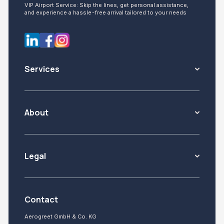
VIP Airport Service: Skip the lines, get personal assistance,
and experience a hassle-free arrival tailored to your needs
Services
About
Legal
Contact
Aerogreet GmbH & Co. KG