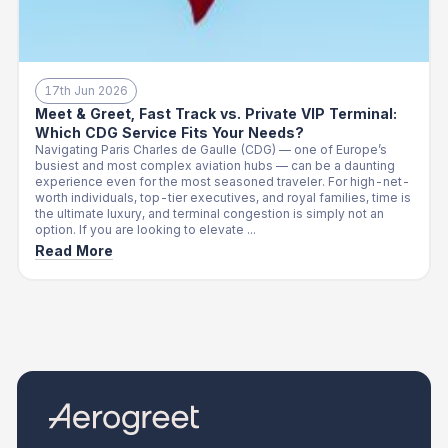
17th Jun 2026
Meet & Greet, Fast Track vs. Private VIP Terminal:
Which CDG Service Fits Your Needs?
Navigating Paris Charles de Gaulle (CDG) — one of Europe’s
busiest and most complex aviation hubs — can be a daunting
experience even for the most seasoned traveler. For high-net-
worth individuals, top-tier executives, and royal families, time is
the ultimate luxury, and terminal congestion is simply not an
option. If you are looking to elevate ...
Read More