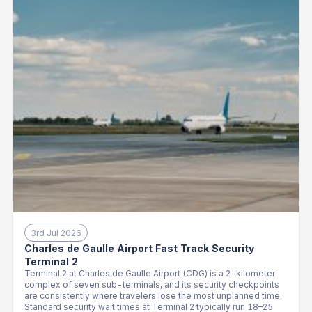
3rd Jul 2026
Charles de Gaulle Airport Fast Track Security
Terminal 2
Terminal 2 at Charles de Gaulle Airport (CDG) is a 2-kilometer
complex of seven sub-terminals, and its security checkpoints
are consistently where travelers lose the most unplanned time.
Standard security wait times at Terminal 2 typically run 18–25