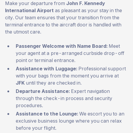
Make your departure from
John F. Kennedy
International Airport
as pleasant as your stay in the
city. Our team ensures that your transition from the
terminal entrance to the aircraft door is handled with
the utmost care.
Passenger Welcome with Name Board:
Meet
your agent at a pre-arranged curbside drop-off
point or terminal entrance.
Assistance with Luggage:
Professional support
with your bags from the moment you arrive at
JFK
until they are checked in.
Departure Assistance:
Expert navigation
through the check-in process and security
procedures.
Assistance to the Lounge:
We escort you to an
exclusive business lounge where you can relax
before your flight.