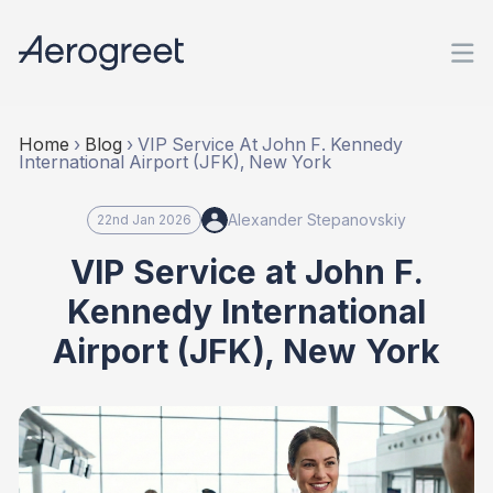
Home
›
Blog
›
VIP Service At John F. Kennedy
International Airport (JFK), New York
Alexander Stepanovskiy
22nd Jan 2026
VIP Service at John F.
Kennedy International
Airport (JFK), New York