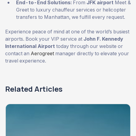
End-to-End Solutions:
From
JFK airport
Meet &
Greet to luxury chauffeur services or helicopter
transfers to Manhattan, we fulfill every request.
Experience peace of mind at one of the world’s busiest
airports. Book your VIP service at
John F. Kennedy
International Airport
today through our website or
contact an
Aerogreet
manager directly to elevate your
travel experience.
Related Articles