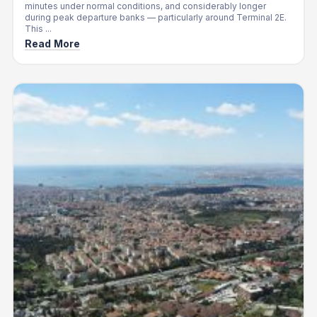
minutes under normal conditions, and considerably longer
during peak departure banks — particularly around Terminal 2E.
This ...
Read More