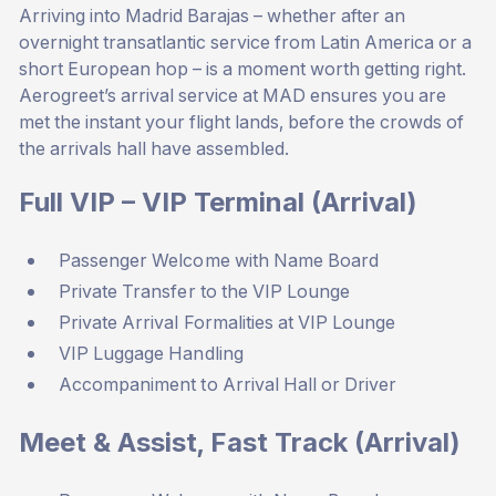
Arriving into Madrid Barajas – whether after an
overnight transatlantic service from Latin America or a
short European hop – is a moment worth getting right.
Aerogreet’s arrival service at MAD ensures you are
met the instant your flight lands, before the crowds of
the arrivals hall have assembled.
Full VIP – VIP Terminal (Arrival)
Passenger Welcome with Name Board
Private Transfer to the VIP Lounge
Private Arrival Formalities at VIP Lounge
VIP Luggage Handling
Accompaniment to Arrival Hall or Driver
Meet & Assist, Fast Track (Arrival)