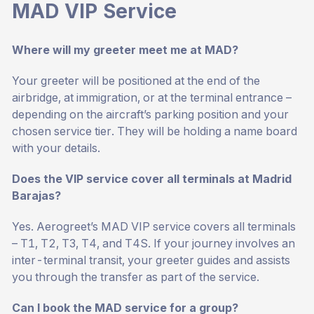
MAD VIP Service
Where will my greeter meet me at MAD?
Your greeter will be positioned at the end of the
airbridge, at immigration, or at the terminal entrance –
depending on the aircraft’s parking position and your
chosen service tier. They will be holding a name board
with your details.
Does the VIP service cover all terminals at Madrid
Barajas?
Yes. Aerogreet’s MAD VIP service covers all terminals
– T1, T2, T3, T4, and T4S. If your journey involves an
inter-terminal transit, your greeter guides and assists
you through the transfer as part of the service.
Can I book the MAD service for a group?