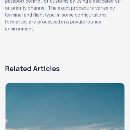
passport control, or customs by using a dedicated VIP
or priority channel. The exact procedure varies by
terminal and flight type; in some configurations
formalities are processed in a private lounge
environment.
Related Articles