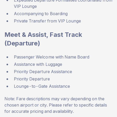
Expedited Departure Formalities coordinated from
VIP Lounge
Accompanying to Boarding
Private Transfer from VIP Lounge
Meet & Assist, Fast Track
(Departure)
Passenger Welcome with Name Board
Assistance with Luggage
Priority Departure Assistance
Priority Departure
Lounge-to-Gate Assistance
Note: Fare descriptions may vary depending on the
chosen airport or city. Please refer to specific details
for accurate pricing and availability.