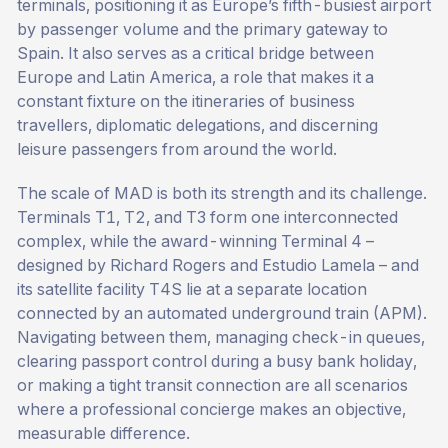
terminals, positioning it as Europe’s fifth-busiest airport
by passenger volume and the primary gateway to
Spain. It also serves as a critical bridge between
Europe and Latin America, a role that makes it a
constant fixture on the itineraries of business
travellers, diplomatic delegations, and discerning
leisure passengers from around the world.
The scale of MAD is both its strength and its challenge.
Terminals T1, T2, and T3 form one interconnected
complex, while the award-winning Terminal 4 –
designed by Richard Rogers and Estudio Lamela – and
its satellite facility T4S lie at a separate location
connected by an automated underground train (APM).
Navigating between them, managing check-in queues,
clearing passport control during a busy bank holiday,
or making a tight transit connection are all scenarios
where a professional concierge makes an objective,
measurable difference.