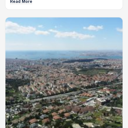
Read More