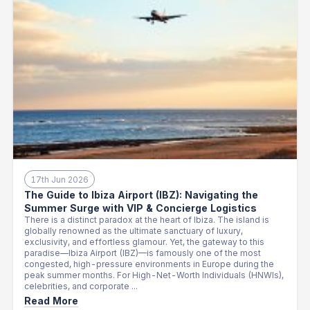
17th Jun 2026
The Guide to Ibiza Airport (IBZ): Navigating the
Summer Surge with VIP & Concierge Logistics
There is a distinct paradox at the heart of Ibiza. The island is
globally renowned as the ultimate sanctuary of luxury,
exclusivity, and effortless glamour. Yet, the gateway to this
paradise—Ibiza Airport (IBZ)—is famously one of the most
congested, high-pressure environments in Europe during the
peak summer months. For High-Net-Worth Individuals (HNWIs),
celebrities, and corporate ...
Read More