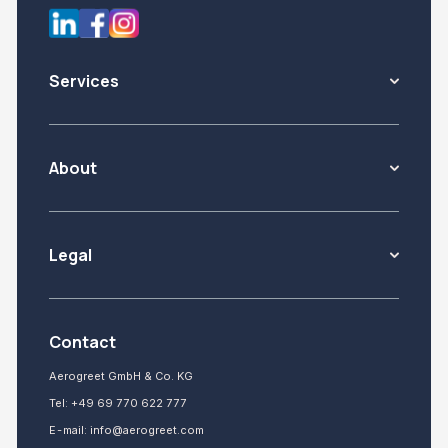
Services
About
Legal
Contact
Aerogreet GmbH & Co. KG
Tel:
+49 69 770 622 777
E-mail:
info@aerogreet.com