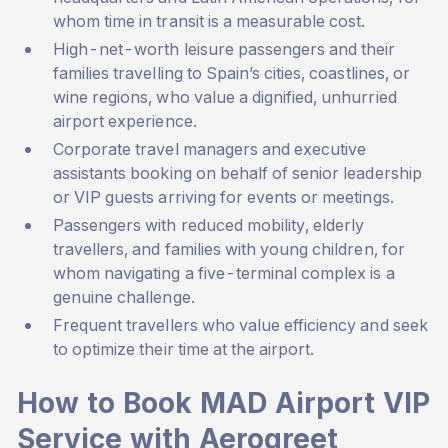
whom time in transit is a measurable cost.
High-net-worth leisure passengers and their
families travelling to Spain’s cities, coastlines, or
wine regions, who value a dignified, unhurried
airport experience.
Corporate travel managers and executive
assistants booking on behalf of senior leadership
or VIP guests arriving for events or meetings.
Passengers with reduced mobility, elderly
travellers, and families with young children, for
whom navigating a five-terminal complex is a
genuine challenge.
Frequent travellers who value efficiency and seek
to optimize their time at the airport.
How to Book MAD Airport VIP
Service with Aerogreet