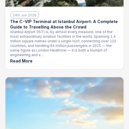
24th Jun 2026
The C-VIP Terminal at Istanbul Airport: A Complete
Guide to Travelling Above the Crowd
Istanbul Airport (IST) is, by almost every measure, one of the
most extraordinary aviation facilities in the world. Spanning 1.4
million square metres under a single roof, connecting over 122
countries, and handling 84 million passengers in 2025 — the
same figure as London Heathrow — it is both a triumph of
engineering and a ...
Read More