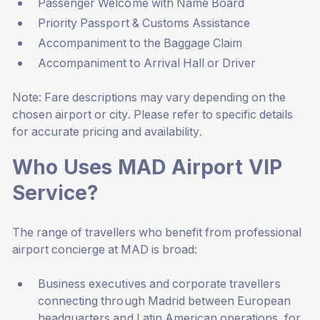
Passenger Welcome with Name Board
Priority Passport & Customs Assistance
Accompaniment to the Baggage Claim
Accompaniment to Arrival Hall or Driver
Note: Fare descriptions may vary depending on the
chosen airport or city. Please refer to specific details
for accurate pricing and availability.
Who Uses MAD Airport VIP
Service?
The range of travellers who benefit from professional
airport concierge at MAD is broad:
Business executives and corporate travellers
connecting through Madrid between European
headquarters and Latin American operations, for