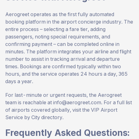
Aerogreet operates as the first fully automated
booking platform in the airport concierge industry. The
entire process – selecting a fare tier, adding
passengers, noting special requirements, and
confirming payment – can be completed online in
minutes. The platform integrates your airline and flight
number to assist in tracking arrival and departure
times. Bookings are confirmed typically within two
hours, and the service operates 24 hours a day, 365
days a year.
For last-minute or urgent requests, the Aerogreet
team is reachable at
info@aerogreet.com
. For a full list
of airports covered globally, visit the
VIP Airport
Service by City
directory.
Frequently Asked Questions: