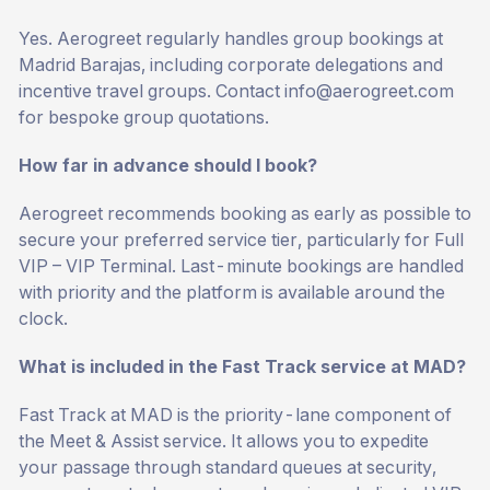
Yes. Aerogreet regularly handles group bookings at
Madrid Barajas, including corporate delegations and
incentive travel groups. Contact
info@aerogreet.com
for bespoke group quotations.
How far in advance should I book?
Aerogreet recommends booking as early as possible to
secure your preferred service tier, particularly for Full
VIP – VIP Terminal. Last-minute bookings are handled
with priority and the platform is available around the
clock.
What is included in the Fast Track service at MAD?
Fast Track at MAD is the priority-lane component of
the Meet & Assist service. It allows you to expedite
your passage through standard queues at security,