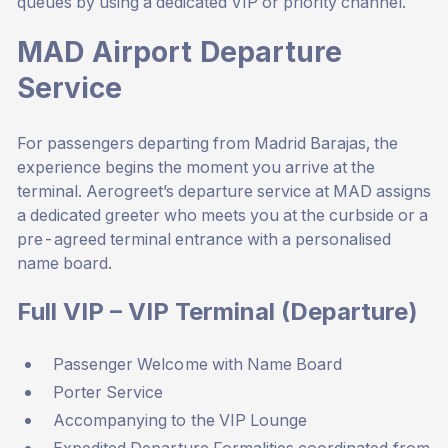
queues by using a dedicated VIP or priority channel.
MAD Airport Departure
Service
For passengers departing from Madrid Barajas, the
experience begins the moment you arrive at the
terminal. Aerogreet’s departure service at MAD assigns
a dedicated greeter who meets you at the curbside or a
pre-agreed terminal entrance with a personalised
name board.
Full VIP – VIP Terminal (Departure)
Passenger Welcome with Name Board
Porter Service
Accompanying to the VIP Lounge