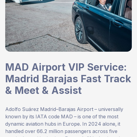
MAD Airport VIP Service:
Madrid Barajas Fast Track
& Meet & Assist
Adolfo Suárez Madrid–Barajas Airport – universally
known by its IATA code MAD – is one of the most
dynamic aviation hubs in Europe. In 2024 alone, it
handled over 66.2 million passengers across five