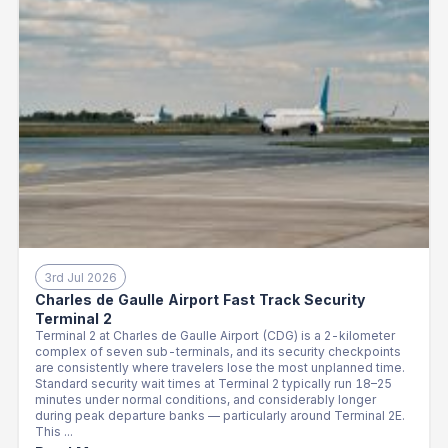
3rd Jul 2026
Charles de Gaulle Airport Fast Track Security
Terminal 2
Terminal 2 at Charles de Gaulle Airport (CDG) is a 2-kilometer
complex of seven sub-terminals, and its security checkpoints
are consistently where travelers lose the most unplanned time.
Standard security wait times at Terminal 2 typically run 18–25
minutes under normal conditions, and considerably longer
during peak departure banks — particularly around Terminal 2E.
This ...