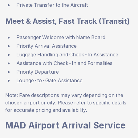
Private Transfer to the Aircraft
Meet & Assist, Fast Track (Transit)
Passenger Welcome with Name Board
Priority Arrival Assistance
Luggage Handling and Check-In Assistance
Assistance with Check-In and Formalities
Priority Departure
Lounge-to-Gate Assistance
Note: Fare descriptions may vary depending on the
chosen airport or city. Please refer to specific details
for accurate pricing and availability.
MAD Airport Arrival Service