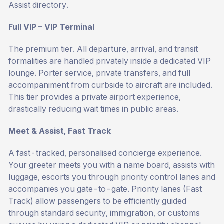
Assist
directory.
Full VIP – VIP Terminal
The premium tier. All departure, arrival, and transit
formalities are handled privately inside a dedicated VIP
lounge. Porter service, private transfers, and full
accompaniment from curbside to aircraft are included.
This tier provides a private airport experience,
drastically reducing wait times in public areas.
Meet & Assist, Fast Track
A fast-tracked, personalised concierge experience.
Your greeter meets you with a name board, assists with
luggage, escorts you through priority control lanes and
accompanies you gate-to-gate. Priority lanes (Fast
Track) allow passengers to be efficiently guided
through standard security, immigration, or customs