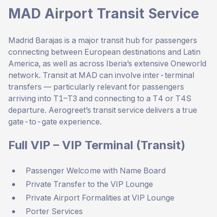
MAD Airport Transit Service
Madrid Barajas is a major transit hub for passengers
connecting between European destinations and Latin
America, as well as across Iberia’s extensive Oneworld
network. Transit at MAD can involve inter-terminal
transfers — particularly relevant for passengers
arriving into T1–T3 and connecting to a T4 or T4S
departure. Aerogreet’s transit service delivers a true
gate-to-gate experience.
Full VIP – VIP Terminal (Transit)
Passenger Welcome with Name Board
Private Transfer to the VIP Lounge
Private Airport Formalities at VIP Lounge
Porter Services