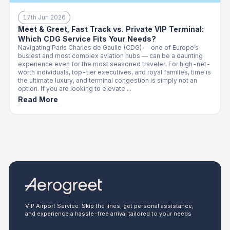
17th Jun 2026
Meet & Greet, Fast Track vs. Private VIP Terminal:
Which CDG Service Fits Your Needs?
Navigating Paris Charles de Gaulle (CDG) — one of Europe’s
busiest and most complex aviation hubs — can be a daunting
experience even for the most seasoned traveler. For high-net-
worth individuals, top-tier executives, and royal families, time is
the ultimate luxury, and terminal congestion is simply not an
option. If you are looking to elevate ...
Read More
VIP Airport Service: Skip the lines, get personal assistance,
and experience a hassle-free arrival tailored to your needs