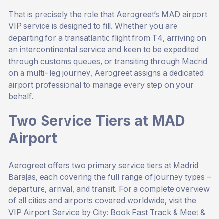
That is precisely the role that Aerogreet’s MAD airport
VIP service is designed to fill. Whether you are
departing for a transatlantic flight from T4, arriving on
an intercontinental service and keen to be expedited
through customs queues, or transiting through Madrid
on a multi-leg journey, Aerogreet assigns a dedicated
airport professional to manage every step on your
behalf.
Two Service Tiers at MAD
Airport
Aerogreet offers two primary service tiers at Madrid
Barajas, each covering the full range of journey types –
departure, arrival, and transit. For a complete overview
of all cities and airports covered worldwide, visit the
VIP Airport Service by City: Book Fast Track & Meet &