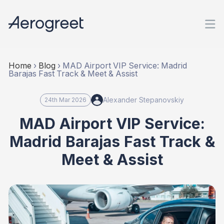
Home
›
Blog
›
MAD Airport VIP Service: Madrid
Barajas Fast Track & Meet & Assist
Alexander Stepanovskiy
24th Mar 2026
MAD Airport VIP Service:
Madrid Barajas Fast Track &
Meet & Assist