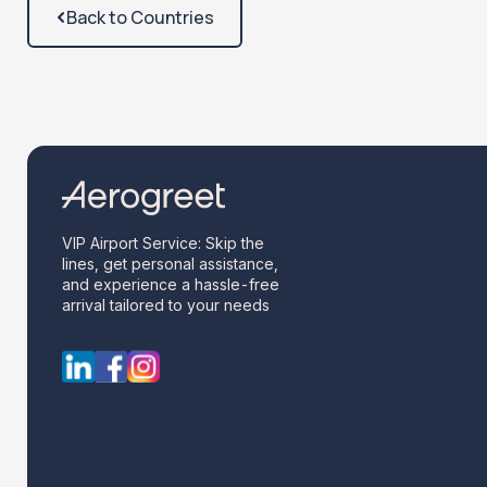
Back to Countries
VIP Airport Service: Skip the
lines, get personal assistance,
and experience a hassle-free
arrival tailored to your needs