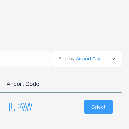
Sort by
Airport City
Airport Code
LFW
Select