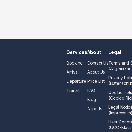
Services
About
Legal
Booking
Contact Us
Terms and C
(Allgemein
Arrival
About Us
Privacy Poli
Departure
Price List
(Datenschut
Transit
FAQ
Cookie Poli
(Cookie Rich
Blog
Legal Notic
Airports
(Impressum
User Gener
(UGC-Klaus