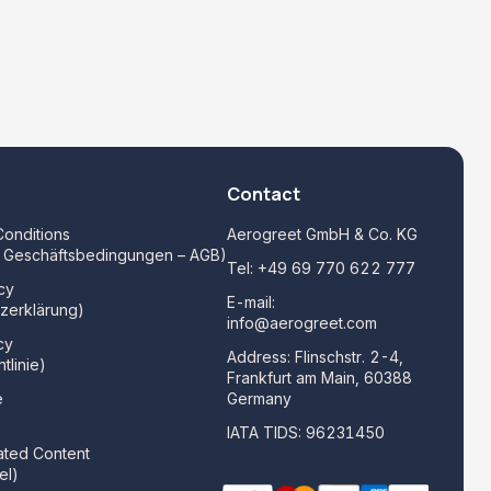
Contact
onditions
Aerogreet GmbH & Co. KG
e Geschäftsbedingungen – AGB)
Tel:
+49 69 770 622 777
cy
E-mail:
zerklärung)
info@aerogreet.com
cy
Address: Flinschstr. 2-4,
tlinie)
Frankfurt am Main, 60388
e
Germany
)
IATA TIDS: 96231450
ated Content
el)