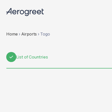
Home
›
Airports
›
Togo
List of Countries
1