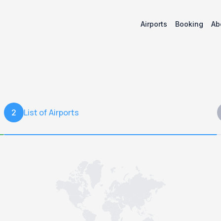
Airports
Booking
Ab
List of Airports
2