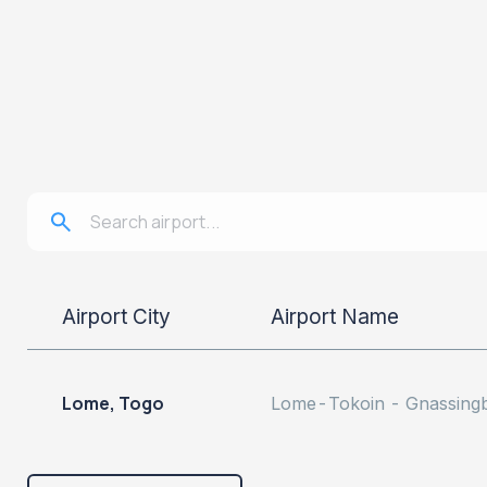
Airport City
Airport Name
Lome, Togo
Lome-Tokoin - Gnassingbé