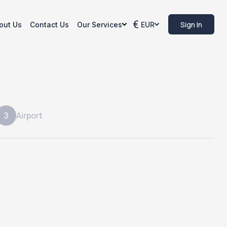
Sign In
out Us
Contact Us
Our Services
EUR
Airport
3