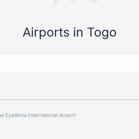
Airports in Togo
 Eyadéma International Airport