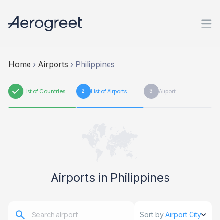
Home
›
Airports
›
Philippines
1
List of Countries
2
List of Airports
3
Airport
Airports in Philippines
Sort by
Airport City