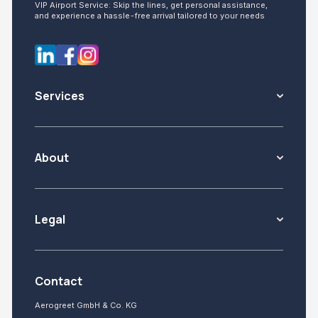
VIP Airport Service: Skip the lines, get personal assistance,
and experience a hassle-free arrival tailored to your needs
Services
About
Legal
Contact
Aerogreet GmbH & Co. KG