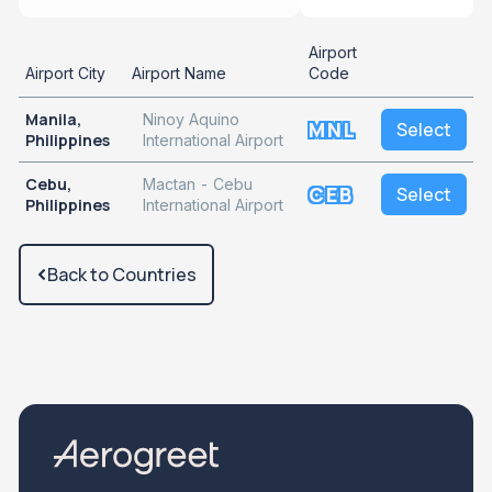
Airport
Airport City
Airport Name
Code
Manila,
Ninoy Aquino
MNL
Select
Philippines
International Airport
Cebu,
Mactan - Cebu
CEB
Select
Philippines
International Airport
Back to Countries