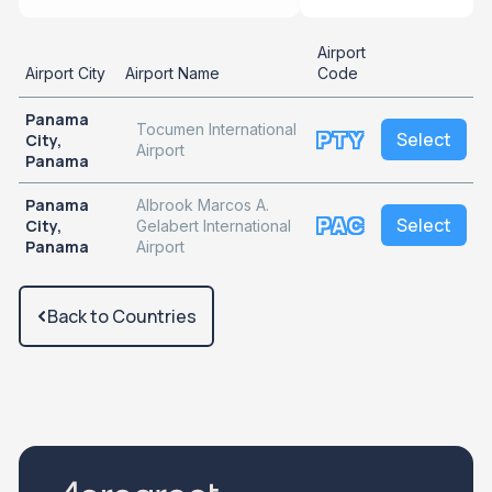
Airport
Airport City
Airport Name
Code
Panama
Tocumen International
PTY
Select
City,
Airport
Panama
Panama
Albrook Marcos A.
PAC
Select
City,
Gelabert International
Panama
Airport
Back to Countries