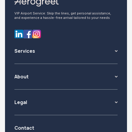
VIP Airport Service: Skip the lines, get personal assistance,
and experience a hassle-free arrival tailored to your needs
Services
About
Legal
Contact