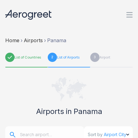
Home
›
Airports
›
Panama
1
List of Countries
2
List of Airports
3
Airport
Airports in Panama
Sort by
Airport City