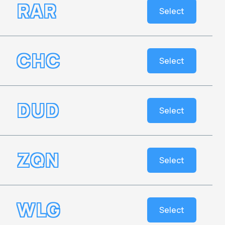
RAR
Select
CHC
Select
DUD
Select
ZQN
Select
WLG
Select