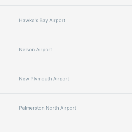
Hawke's Bay Airport
Nelson Airport
New Plymouth Airport
Palmerston North Airport