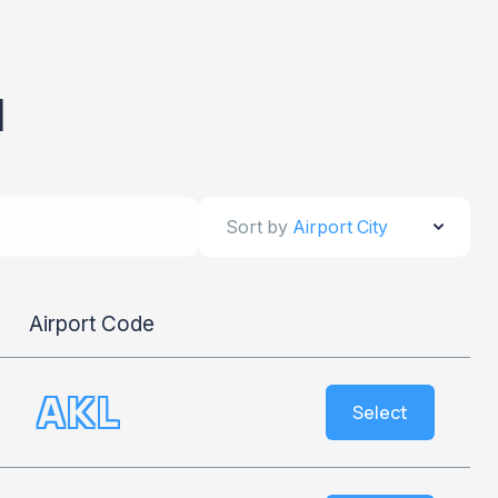
d
Sort by
Airport City
Airport Code
AKL
Select