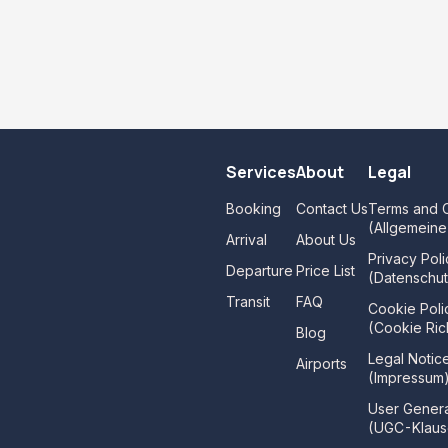
Services
About
Legal
Booking
Contact Us
Terms and C
(Allgemein
Arrival
About Us
Privacy Poli
Departure
Price List
(Datenschut
Transit
FAQ
Cookie Poli
(Cookie Rich
Blog
Legal Notic
Airports
(Impressum
User Gener
(UGC-Klaus