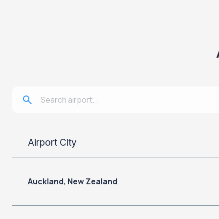
Airport City
Auckland, New Zealand