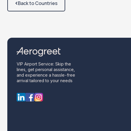
Back to Countries
VIP Airport Service: Skip the
lines, get personal assistance,
and experience a hassle-free
arrival tailored to your needs