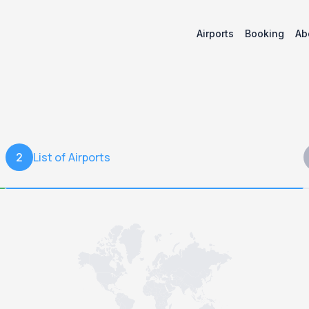
Airports
Booking
Ab
List of Airports
2