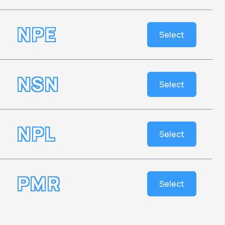
NPE
Select
NSN
Select
NPL
Select
PMR
Select