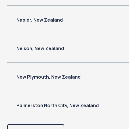
Napier, New Zealand
Nelson, New Zealand
New Plymouth, New Zealand
Palmerston North City, New Zealand