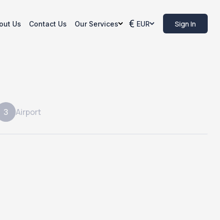
Sign In
out Us
Contact Us
Our Services
EUR
Airport
3