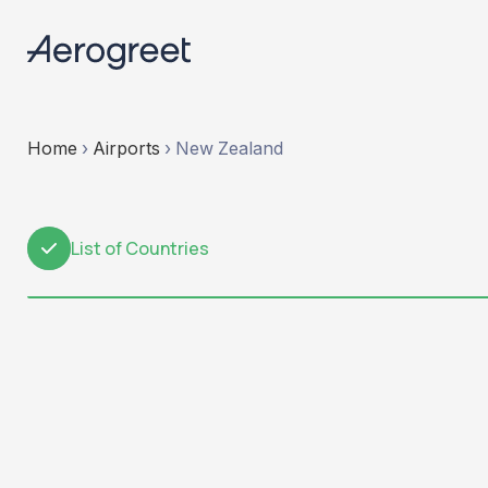
Home
›
Airports
›
New Zealand
List of Countries
1