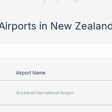
Airports in New Zealan
Airport Name
Auckland International Airport