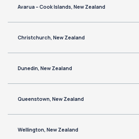
Avarua – Cook Islands, New Zealand
Christchurch, New Zealand
Dunedin, New Zealand
Queenstown, New Zealand
Wellington, New Zealand