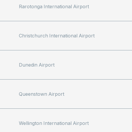
Rarotonga International Airport
Christchurch International Airport
Dunedin Airport
Queenstown Airport
Wellington International Airport