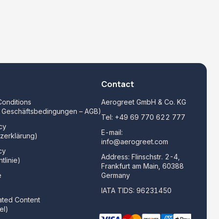
Contact
onditions
Aerogreet GmbH & Co. KG
e Geschäftsbedingungen – AGB)
Tel:
+49 69 770 622 777
cy
E-mail:
zerklärung)
info@aerogreet.com
cy
Address: Flinschstr. 2-4,
tlinie)
Frankfurt am Main, 60388
e
Germany
)
IATA TIDS: 96231450
ated Content
el)