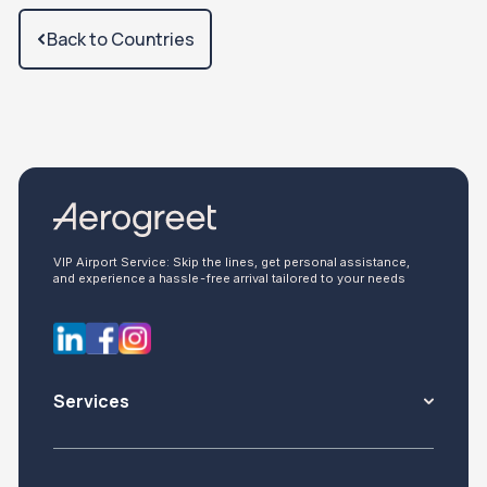
Back to Countries
VIP Airport Service: Skip the lines, get personal assistance,
and experience a hassle-free arrival tailored to your needs
Services