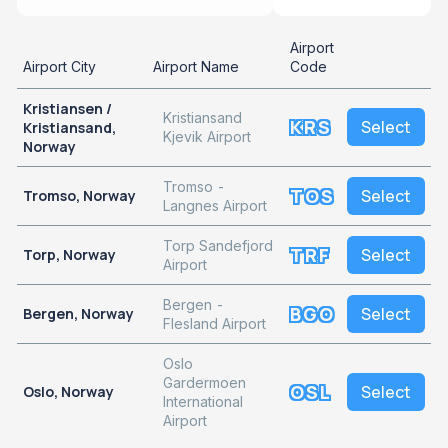
Airport
Airport City
Airport Name
Code
Kristiansen /
Kristiansand
KRS
Select
Kristiansand,
Kjevik Airport
Norway
Tromso -
TOS
Select
Tromso, Norway
Langnes Airport
Torp Sandefjord
TRF
Select
Torp, Norway
Airport
Bergen -
BGO
Select
Bergen, Norway
Flesland Airport
Oslo
Gardermoen
OSL
Select
Oslo, Norway
International
Airport