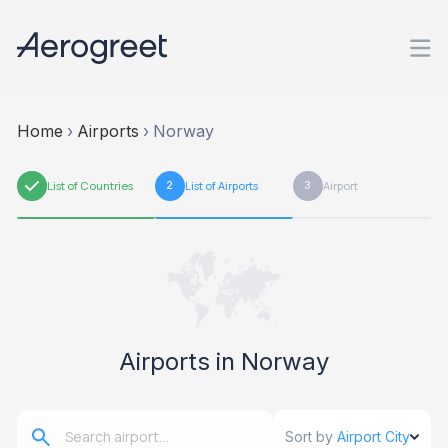
Home
›
Airports
›
Norway
1
List of Countries
2
List of Airports
3
Airport
Airports in Norway
Sort by
Airport City