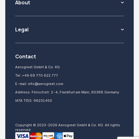
About
Legal
Contact
Aerogreet GmbH & Co. KG
Tel:
+49 69 770 622 777
E-mail:
info@aerogreet.com
Address: Flinschstr. 2-4, Frankfurt am Main, 60388 Germany
IATA TIDS: 96231450
Copyright © 2023-2026 Aerogreet GmbH & Co. KG. All rights
reserved.