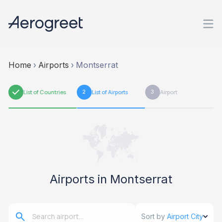
Home
›
Airports
›
Montserrat
1
List of Countries
2
List of Airports
3
Airport
Airports in Montserrat
Sort by
Airport City