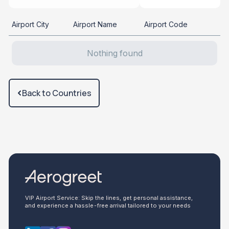
Airport City
Airport Name
Airport Code
Nothing found
Back to Countries
VIP Airport Service: Skip the lines, get personal assistance,
and experience a hassle-free arrival tailored to your needs