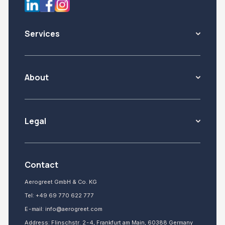
Services
About
Legal
Contact
Aerogreet GmbH & Co. KG
Tel:
+49 69 770 622 777
E-mail:
info@aerogreet.com
Address: Flinschstr. 2-4, Frankfurt am Main, 60388 Germany