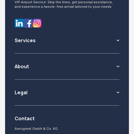
VIP Airport Service: Skip the lines, get personal assistance,
and experience a hassle-free arrival tailored to your needs
Services
About
Legal
Contact
Aerogreet GmbH & Co. KG