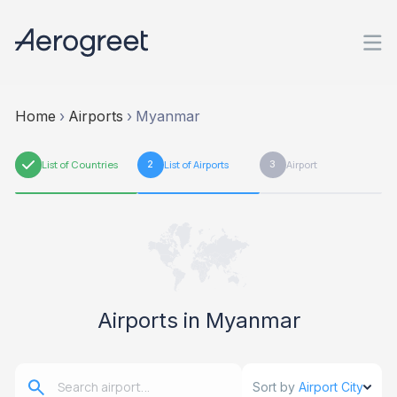
Home
›
Airports
›
Myanmar
1
List of Countries
2
List of Airports
3
Airport
Airports in Myanmar
Sort by
Airport City