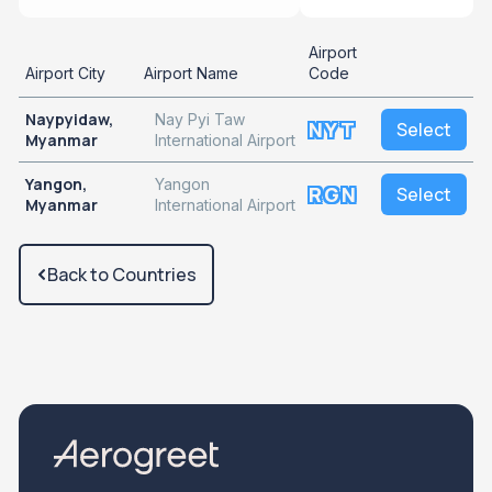
Airport
Airport City
Airport Name
Code
Naypyidaw,
Nay Pyi Taw
NYT
Select
Myanmar
International Airport
Yangon,
Yangon
RGN
Select
Myanmar
International Airport
Back to Countries