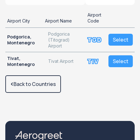
Airport
Airport City
Airport Name
Code
Podgorica
Podgorica,
TGD
Select
(Titograd)
Montenegro
Airport
Tivat,
TIV
Select
Tivat Airport
Montenegro
Back to Countries