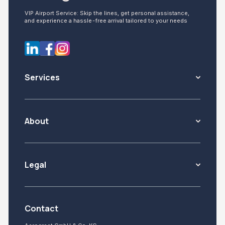
VIP Airport Service: Skip the lines, get personal assistance,
and experience a hassle-free arrival tailored to your needs
Services
About
Legal
Contact