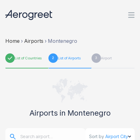
Home
›
Airports
›
Montenegro
1
List of Countries
2
List of Airports
3
Airport
Airports in Montenegro
Sort by
Airport City