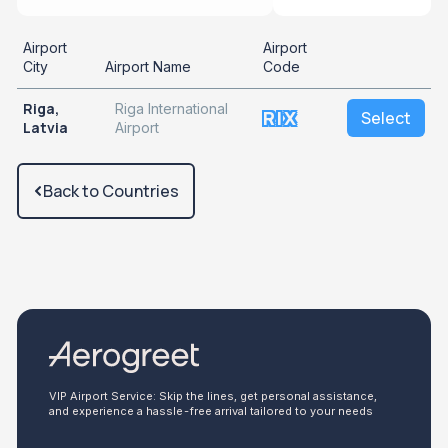
Airport
Airport
City
Airport Name
Code
Riga,
Riga International
RIX
Select
Latvia
Airport
Back to Countries
VIP Airport Service: Skip the lines, get personal assistance,
and experience a hassle-free arrival tailored to your needs