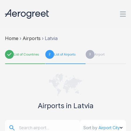
Home
›
Airports
›
Latvia
1
List of Countries
2
List of Airports
3
Airport
Airports in Latvia
Sort by
Airport City