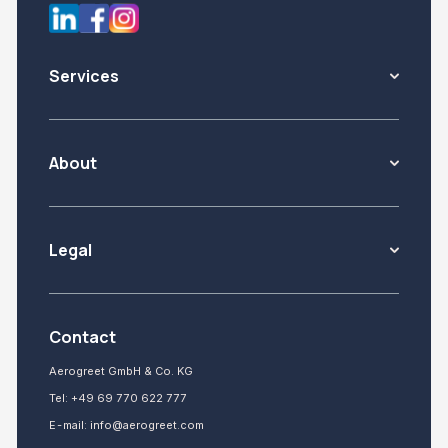
Services
About
Legal
Contact
Aerogreet GmbH & Co. KG
Tel:
+49 69 770 622 777
E-mail:
info@aerogreet.com