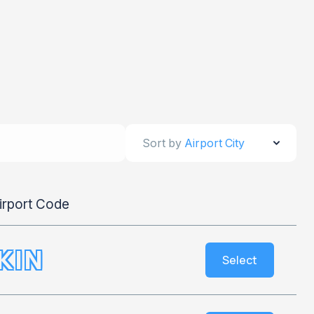
Sort by
Airport City
irport Code
KIN
Select