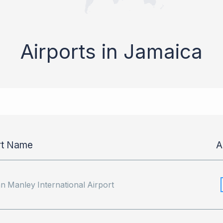
Airports in Jamaica
rt Name
A
 Manley International Airport