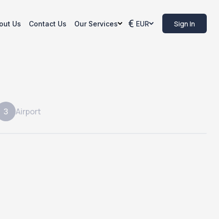
Sign In
out Us
Contact Us
Our Services
EUR
Airport
3