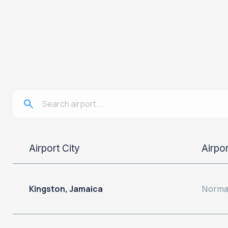
Airport City
Airpo
Kingston, Jamaica
Norman