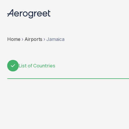
Home
›
Airports
›
Jamaica
List of Countries
1