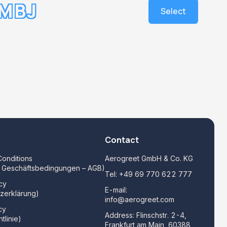
MBJ
Select
Contact
onditions
Aerogreet GmbH & Co. KG
e Geschäftsbedingungen – AGB)
Tel:
+49 69 770 622 777
cy
E-mail:
zerklärung)
info@aerogreet.com
cy
Address: Flinschstr. 2-4,
tlinie)
Frankfurt am Main, 60388