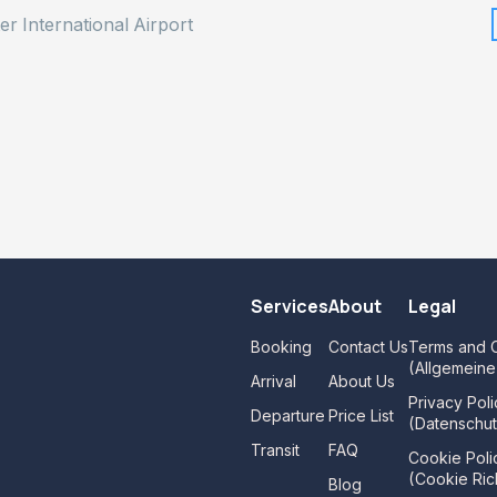
er International Airport
Services
About
Legal
Booking
Contact Us
Terms and C
(Allgemein
Arrival
About Us
Privacy Poli
Departure
Price List
(Datenschut
Transit
FAQ
Cookie Poli
(Cookie Rich
Blog