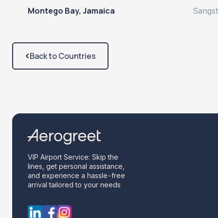
Montego Bay, Jamaica
Sangst
Back to Countries
VIP Airport Service: Skip the
lines, get personal assistance,
and experience a hassle-free
arrival tailored to your needs