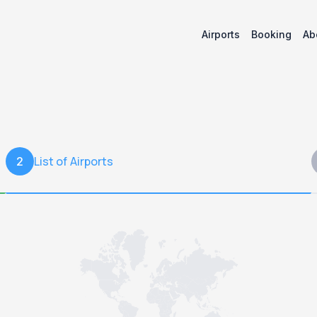
Airports
Booking
Ab
List of Airports
2