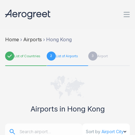
Home
›
Airports
›
Hong Kong
1
List of Countries
2
List of Airports
3
Airport
Airports in Hong Kong
Sort by
Airport City