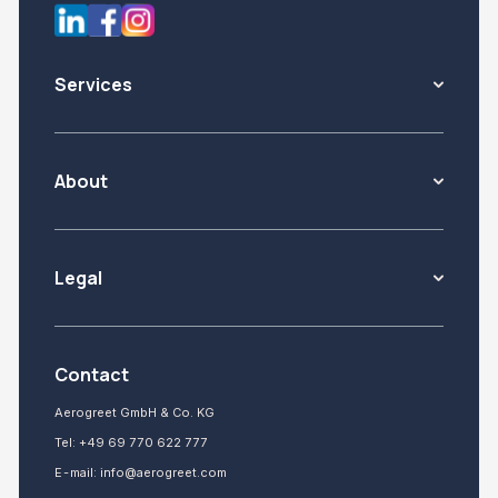
Services
About
Legal
Contact
Aerogreet GmbH & Co. KG
Tel:
+49 69 770 622 777
E-mail:
info@aerogreet.com