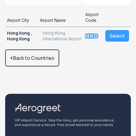
Airport
Airport City
Airport Name
Code
Hong Kong ,
Hong Kong
HKG
Select
Hong Kong
International Airport
Back to Countries
VIP Airport Service: Skip the lines, get personal assistance,
and experience a hassle-free arrival tailored to your needs