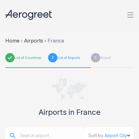
Home
›
Airports
›
France
1
List of Countries
2
List of Airports
3
Airport
Airports in France
Sort by
Airport City