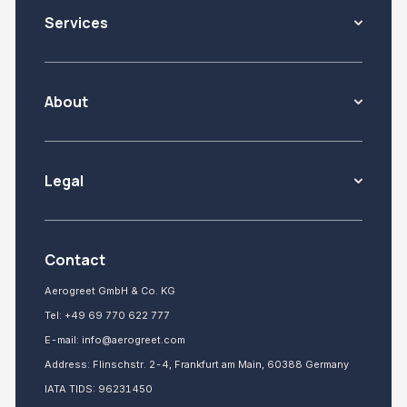
Services
About
Legal
Contact
Aerogreet GmbH & Co. KG
Tel:
+49 69 770 622 777
E-mail:
info@aerogreet.com
Address: Flinschstr. 2-4, Frankfurt am Main, 60388 Germany
IATA TIDS: 96231450