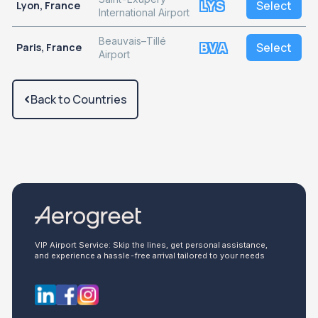
LYS
Select
Lyon, France
International Airport
Beauvais–Tillé
BVA
Select
Paris, France
Airport
Back to Countries
VIP Airport Service: Skip the lines, get personal assistance,
and experience a hassle-free arrival tailored to your needs