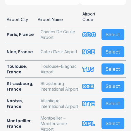
Airport
Airport City
Airport Name
Code
Charles De Gaulle
CDG
Select
Paris, France
Airport
NCE
Select
Nice, France
Cote d’Azur Airport
Toulouse,
Toulouse-Blagnac
TLS
Select
France
Airport
Strassbourg,
Strassbourg
SXB
Select
France
International Airport
Nantes,
Atlantique
NTE
Select
France
International Airport
Montpellier –
Montpellier,
MPL
Select
Mediterranee
France
Airport