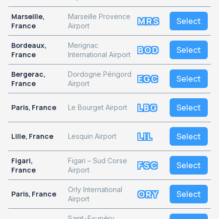
Marseille,
Marseille Provence
MRS
Select
France
Airport
Bordeaux,
Merignac
BOD
Select
France
International Airport
Bergerac,
Dordogne Périgord
EGC
Select
France
Airport
LBG
Select
Paris, France
Le Bourget Airport
LIL
Select
Lille, France
Lesquin Airport
Figari,
Figari – Sud Corse
FSC
Select
France
Airport
Orly International
ORY
Select
Paris, France
Airport
Saint-Exupéry