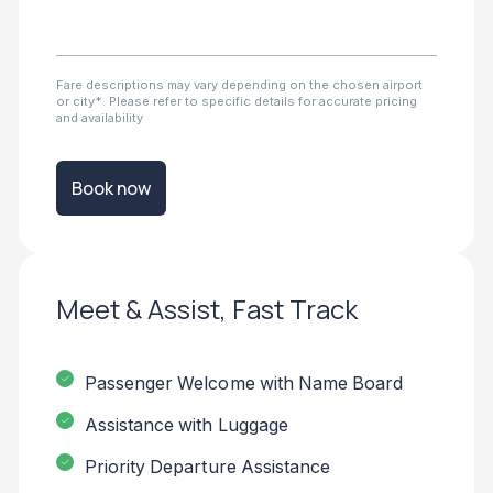
Fare descriptions may vary depending on the chosen airport
or city*. Please refer to specific details for accurate pricing
and availability
Book now
Meet & Assist, Fast Track
Passenger Welcome with Name Board
Assistance with Luggage
Priority Departure Assistance