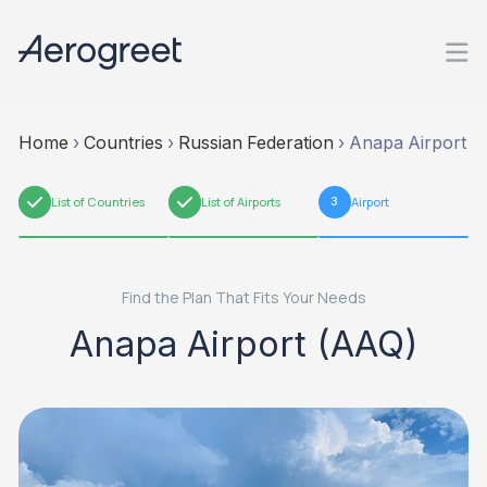
Home
›
Countries
›
Russian Federation
›
Anapa Airport
1
List of Countries
2
List of Airports
3
Airport
Find the Plan That Fits Your Needs
Anapa Airport (AAQ)