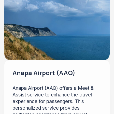
Anapa Airport (AAQ)
Anapa Airport (AAQ) offers a Meet &
Assist service to enhance the travel
experience for passengers. This
personalized service provides