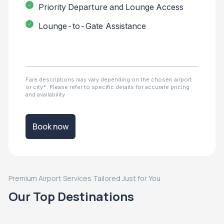
Priority Departure and Lounge Access
Lounge-to-Gate Assistance
Fare descriptions may vary depending on the chosen airport
or city*. Please refer to specific details for accurate pricing
and availability
Book now
Premium Airport Services Tailored Just for You
Our Top Destinations