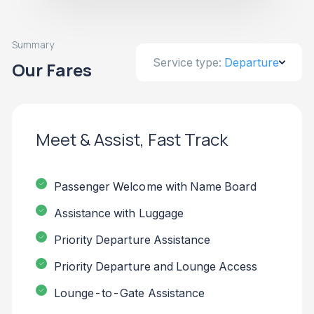
Summary
Service type:
Departure
Our Fares
Meet & Assist, Fast Track
Passenger Welcome with Name Board
Assistance with Luggage
Priority Departure Assistance
Priority Departure and Lounge Access
Lounge-to-Gate Assistance