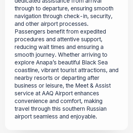
dedicated assistance from arrival
through to departure, ensuring smooth
navigation through check-in, security,
and other airport processes.
Passengers benefit from expedited
procedures and attentive support,
reducing wait times and ensuring a
smooth journey. Whether arriving to
explore Anapa’s beautiful Black Sea
coastline, vibrant tourist attractions, and
nearby resorts or departing after
business or leisure, the Meet & Assist
service at AAQ Airport enhances
convenience and comfort, making
travel through this southern Russian
airport seamless and enjoyable.