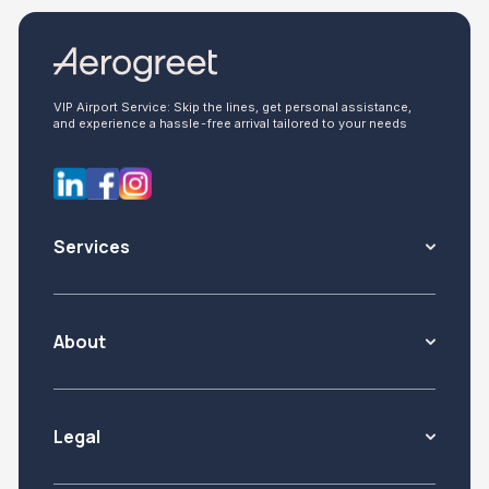
VIP Airport Service: Skip the lines, get personal assistance,
and experience a hassle-free arrival tailored to your needs
Services
About
Legal