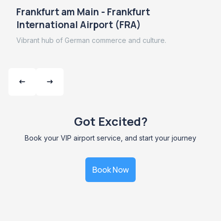
Frankfurt am Main - Frankfurt
International Airport (FRA)
Vibrant hub of German commerce and culture.
Got Excited?
Book your VIP airport service, and start your journey
Book Now